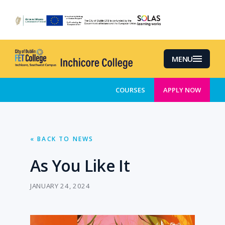
Skip
to
main
content
MENU
COURSES
APPLY NOW
« BACK TO NEWS
As You Like It
JANUARY 24, 2024