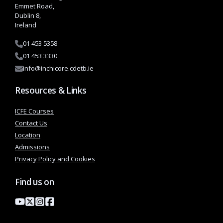
Emmet Road,
Dublin 8,
Ireland
01 453 5358
01 453 3330
info@inchicore.cdetb.ie
Resources & Links
ICFE Courses
Contact Us
Location
Admissions
Privacy Policy and Cookies
Find us on