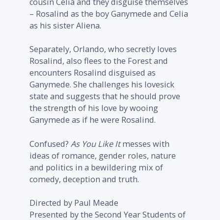
cousin Celia and they disguise themselves
– Rosalind as the boy Ganymede and Celia
as his sister Aliena.
Separately, Orlando, who secretly loves
Rosalind, also flees to the Forest and
encounters Rosalind disguised as
Ganymede. She challenges his lovesick
state and suggests that he should prove
the strength of his love by wooing
Ganymede as if he were Rosalind.
Confused?
As You Like It
messes with
ideas of romance, gender roles, nature
and politics in a bewildering mix of
comedy, deception and truth.
Directed by Paul Meade
Presented by the Second Year Students of