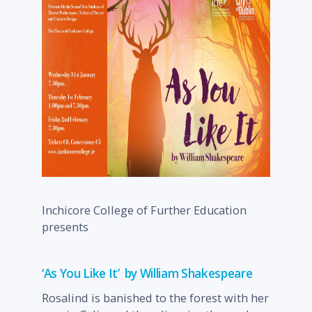
Inchicore College of Further Education
presents
‘As You Like It’ by William Shakespeare
Rosalind is banished to the forest with her