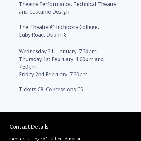
Theatre Performance, Technical Theatre
and Costume Design
The Theatre @ Inchicore College,
Luby Road. Dublin 8
st
Wednesday 31
January 7.30pm.
Thursday 1st February 1.00pm and
7.30pm.
Friday 2nd February 7.30pm.
Tickets €8, Concessions €5
Contact Details
Inchicore College of Further Education,