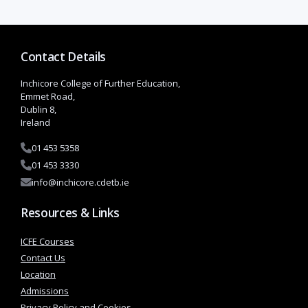
Contact Details
Inchicore College of Further Education,
Emmet Road,
Dublin 8,
Ireland
01 453 5358
01 453 3330
info@inchicore.cdetb.ie
Resources & Links
Course Coordinator: Margaret Doogan
ICFE Courses
Contact Us
Era
Location
sm
Admissions
us
Privacy Policy and Cookies