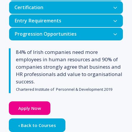
Certification
Human Resources
Entry Requirements
Team Working
Progression Opportunities
Behavioural Studies
Minimum Entry Requirements
Business Administration Skills
84% of Irish companies need more
Applied Economics
employees in human resources and 90% of
Communications
companies strongly agree that business and
HR professionals add value to organisational
Marketing
success.
Mature Applicants
Spreadsheets
Chartered Institute of Personnel & Development 2019
Work Experience
Apply Now
Statistics (Option)
Course content may be revised for
‹ Back to Courses
educational or organisational reasons.