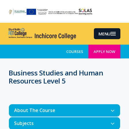
Skip
to
main
content
MENU
COURSES
APPLY NOW
Business Studies and Human
Resources Level 5
About The Course
Subjects