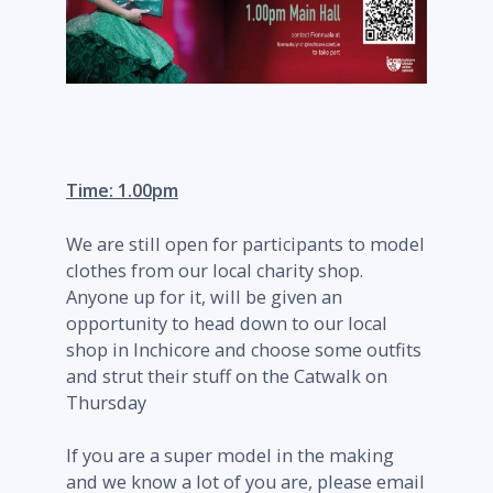
Time: 1.00pm
We are still open for participants to model
clothes from our local charity shop.
Anyone up for it, will be given an
opportunity to head down to our local
shop in Inchicore and choose some outfits
and strut their stuff on the Catwalk on
Thursday
If you are a super model in the making
and we know a lot of you are, please email