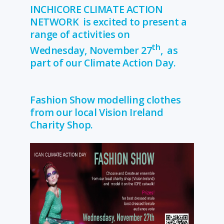
INCHICORE CLIMATE ACTION
NETWORK is excited to present a
range of activities on
th
Wednesday, November 27
, as
part of our Climate Action Day.
Fashion Show modelling clothes
from our local Vision Ireland
Charity Shop.