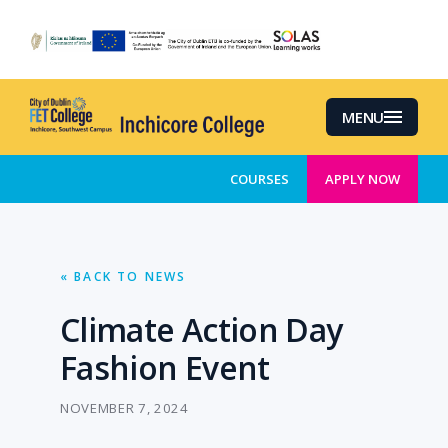
Skip
to
main
content
MENU
COURSES
APPLY NOW
« BACK TO NEWS
Climate Action Day
Fashion Event
NOVEMBER 7, 2024