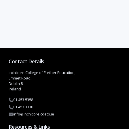
Contact Details
Inchicore College of Further Education,
Emmet Road,
Dublin 8,
Ireland
01 453 5358
01 453 3330
info@inchicore.cdetb.ie
Resources & Links