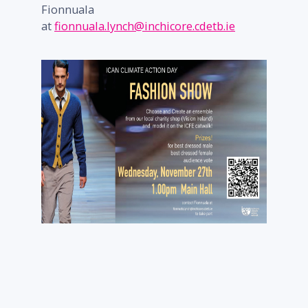
Fionnuala
at
fionnuala.lynch@inchicore.cdetb.ie