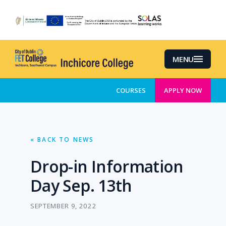
Skip
to
main
content
MENU
COURSES
APPLY NOW
« BACK TO NEWS
Drop-in Information
Day Sep. 13th
SEPTEMBER 9, 2022