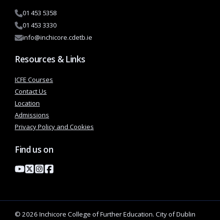
01 453 5358
01 453 3330
info@inchicore.cdetb.ie
Resources & Links
ICFE Courses
Contact Us
Location
Admissions
Privacy Policy and Cookies
Find us on
© 2026 Inchicore College of Further Education. City of Dublin