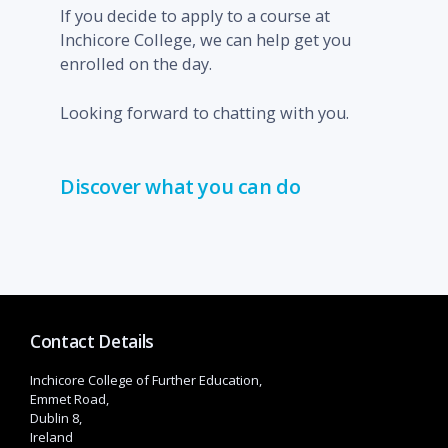
If you decide to apply to a course at
Inchicore College, we can help get you
enrolled on the day.
Looking forward to chatting with you.
Discover what you can do
Contact Details
Inchicore College of Further Education,
Emmet Road,
Dublin 8,
Ireland