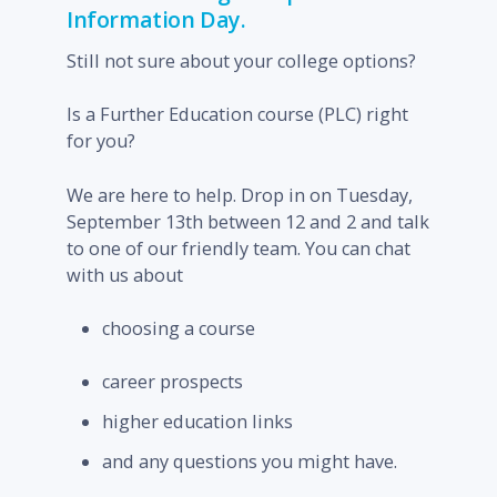
Information Day.
Still not sure about your college options?
Is a Further Education course (PLC) right
for you?
We are here to help. Drop in on Tuesday,
September 13
th
between 12 and 2 and talk
to one of our friendly team. You can chat
with us about
choosing a course
career prospects
higher education links
and any questions you might have.