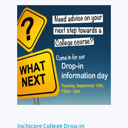
Inchicore College Drop-in