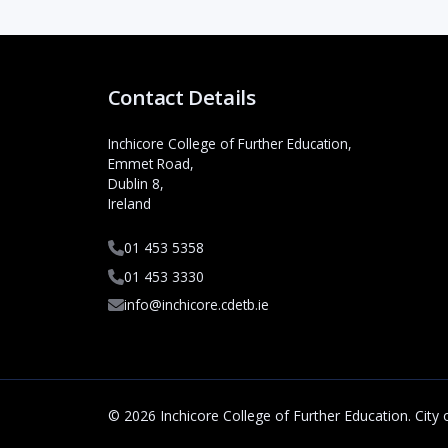
Contact Details
Inchicore College of Further Education,
Emmet Road,
Dublin 8,
Ireland
01 453 5358
01 453 3330
info@inchicore.cdetb.ie
© 2026 Inchicore College of Further Education. City