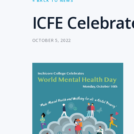
« BACK TO NEWS
ICFE Celebra
OCTOBER 5, 2022