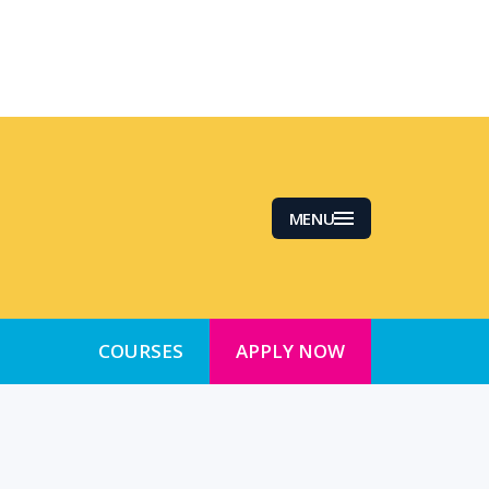
MENU
COURSES
APPLY NOW