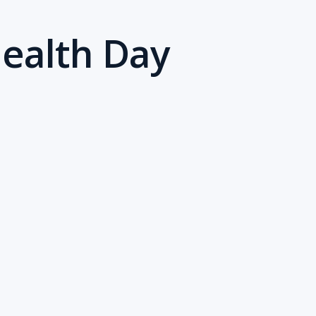
Health Day