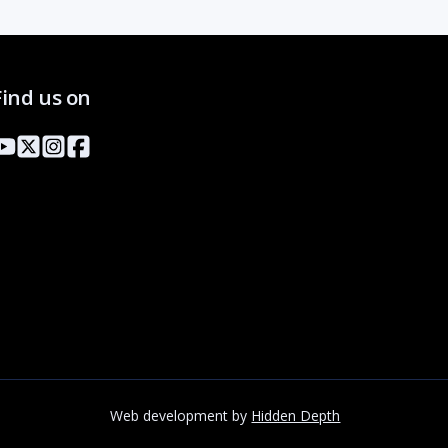
Find us on
Web development by
Hidden Depth