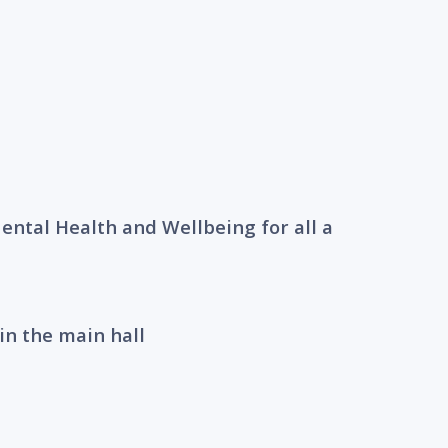
ntal Health and Wellbeing for all a
in the main hall