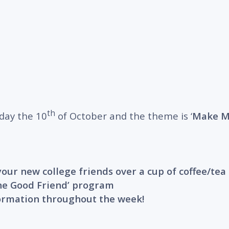
th
day the 10
of October and the theme is ‘
Make Me
our new college friends over a cup of coffee/tea 
‘One Good Friend’ program
formation throughout the week!