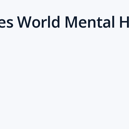
tes World Mental 