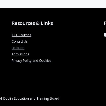
Resources & Links
ICFE Courses
Contact Us
Location
Admissions
Privacy Policy and Cookies
 of Dublin Education and Training Board