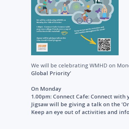
We will be celebrating WMHD on Mon
Global Priority’
On Monday
1.00pm: Connect Cafe: Connect with y
Jigsaw will be giving a talk on the 
Keep an eye out of activities and in