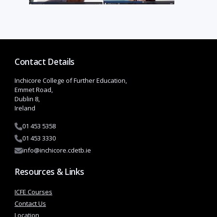
Contact Details
Inchicore College of Further Education,
Emmet Road,
Dublin 8,
Ireland
01 453 5358
01 453 3330
info@inchicore.cdetb.ie
Resources & Links
ICFE Courses
Contact Us
Location