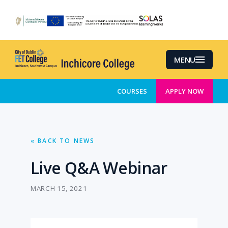
Skip
to
main
content
MENU
COURSES
APPLY NOW
« BACK TO NEWS
Live Q&A Webinar
MARCH 15, 2021