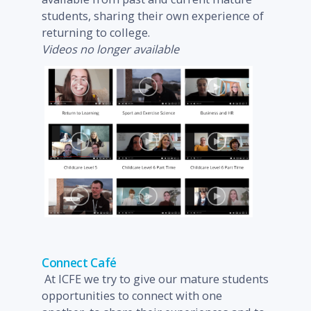
students, sharing their own experience of
returning to college.
Videos no longer available
Connect Café
At ICFE we try to give our mature students
opportunities to connect with one