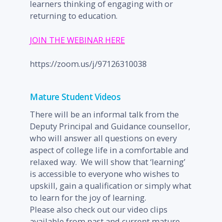
learners thinking of engaging with or
returning to education.
JOIN THE WEBINAR HERE
https://zoom.us/j/97126310038
Mature Student Videos
There will be an informal talk from the
Deputy Principal and Guidance counsellor,
who will answer all questions on every
aspect of college life in a comfortable and
relaxed way. We will show that ‘learning’
is accessible to everyone who wishes to
upskill, gain a qualification or simply what
to learn for the joy of learning.
Please also check out our video clips
available from past and current mature