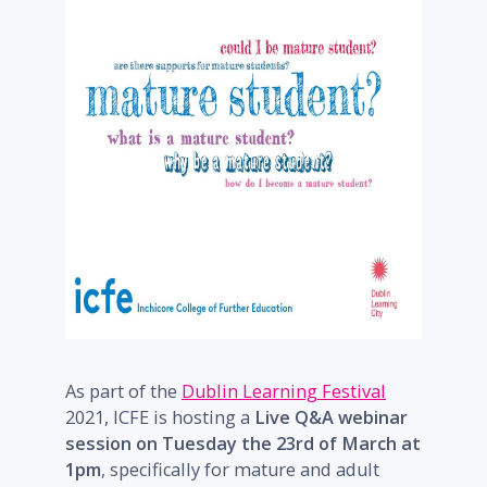
As part of the
Dublin Learning Festival
2021, ICFE is hosting a
Live Q&A webinar
session on Tuesday the 23rd of March at
1pm
, specifically for mature and adult