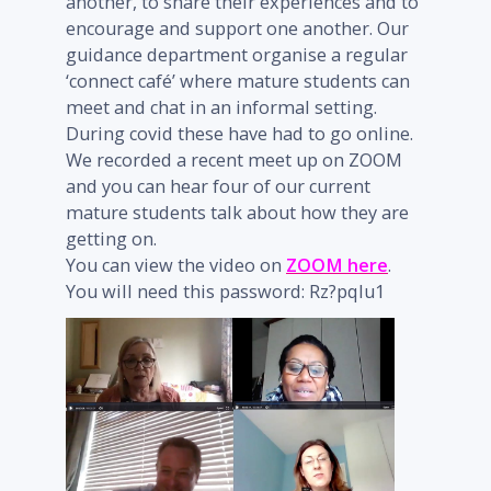
another, to share their experiences and to
encourage and support one another. Our
guidance department organise a regular
‘connect café’ where mature students can
meet and chat in an informal setting.
During covid these have had to go online.
We recorded a recent meet up on ZOOM
and you can hear four of our current
mature students talk about how they are
getting on.
You can view the video on
ZOOM here
.
You will need this password: Rz?pqIu1