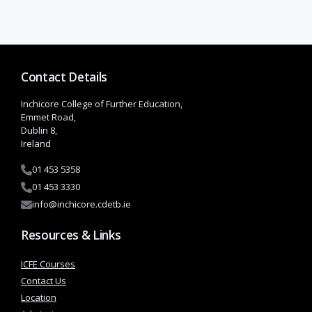
Contact Details
Inchicore College of Further Education,
Emmet Road,
Dublin 8,
Ireland
01 453 5358
01 453 3330
info@inchicore.cdetb.ie
Resources & Links
ICFE Courses
Contact Us
Location