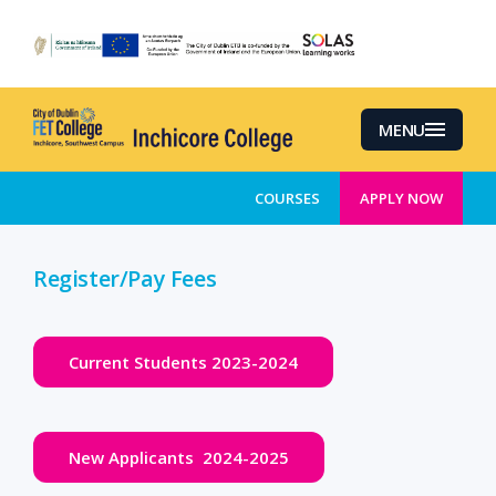
Skip
to
main
content
MENU
COURSES
APPLY NOW
Register/Pay Fees
Current Students 2023-2024
New Applicants 2024-2025