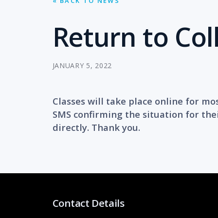
« BACK TO NEWS
Return to Col
JANUARY 5, 2022
Classes will take place online for mo
SMS confirming the situation for thei
directly. Thank you.
Contact Details