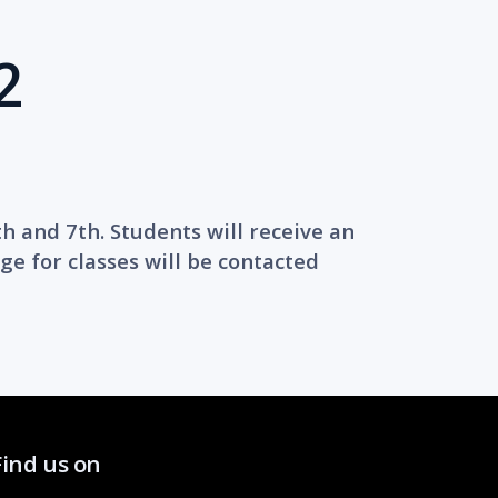
2
th and 7th. Students will receive an
ge for classes will be contacted
Find us on