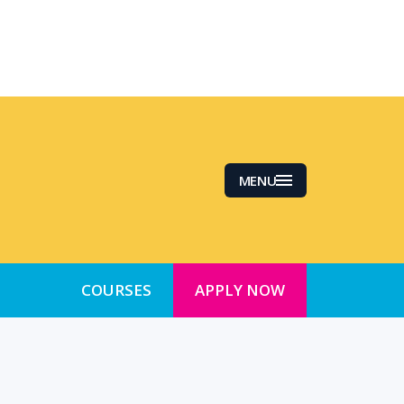
MENU
COURSES
APPLY NOW