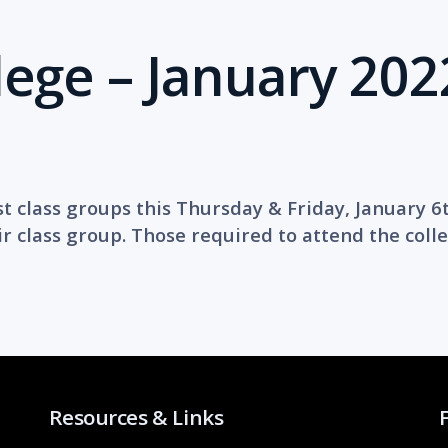
lege – January 202
st class groups this Thursday & Friday, January 6
r class group. Those required to attend the colle
Resources & Links