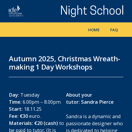
Skip
to
main
content
HOME
FAQ
Autumn 2025, Christmas Wreath-
making 1 Day Workshops
Day:
Tuesday
About your
Time:
6.00pm – 8.00pm
tutor: Sandra Pierce
Start:
18.11.25
Fee:
€30
euro.
Sandra is a dynamic and
Materials: €20 (cash)
to
passionate designer who
be paid to tutor. (It is
is dedicated to helping