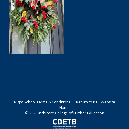
Night School Terms & Conditions
|
Return to ICFE Website
Home
© 2026 Inchicore College of Further Education