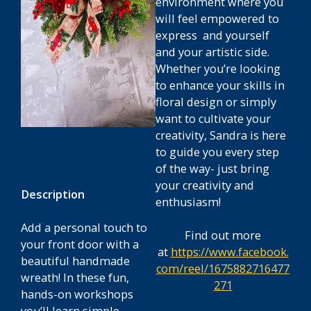
environment where you
will feel empowered to
express and yourself
and your artistic side.
Whether you’re looking
to enhance your skills in
floral design or simply
want to cultivate your
creativity, Sandra is here
to guide you every step
of the way- just bring
your creativity and
Description
enthusiasm!
Add a personal touch to
Find out more
your front door with a
at
https://www.facebook.
beautiful handmade
com/reel/1675882716477
wreath! In these fun,
271
hands-on workshops