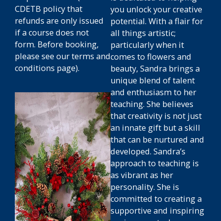
CDETB policy that
you unlock your creative
refunds are only issued
potential. With a flair for
if a course does not
all things artistic;
form.
Before booking,
particularly when it
please see our terms and
comes to flowers and
conditions page).
beauty, Sandra brings a
unique blend of talent
and enthusiasm to her
teaching. She believes
that creativity is not just
an innate gift but a skill
that can be nurtured and
developed. Sandra’s
approach to teaching is
as vibrant as her
personality. She is
committed to creating a
supportive and inspiring