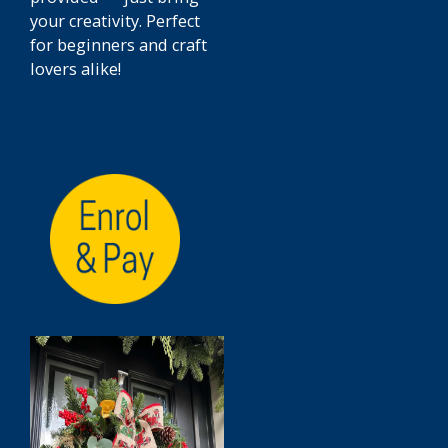
your creativity. Perfect
for beginners and craft
lovers alike!