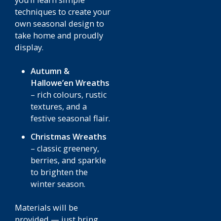
you’ll learn simple
techniques to create your
own seasonal design to
take home and proudly
display.
Autumn &
Hallowe’en Wreaths
– rich colours, rustic
textures, and a
festive seasonal flair.
Christmas Wreaths
– classic greenery,
berries, and sparkle
to brighten the
winter season.
Materials will be
provided — just bring