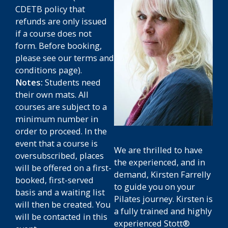
CDETB policy that
refunds are only issued
if a course does not
form.
Before booking,
please see our terms and
conditions page).
Notes:
Students need
their own mats. All
courses are subject to a
minimum number in
order to proceed. In the
event that a course is
We are thrilled to have
oversubscribed, places
the experienced, and in
will be offered on a first-
demand, Kirsten Farrelly
booked, first-served
to guide you on your
basis and a waiting list
Pilates journey. Kirsten is
will then be created. You
a fully trained and highly
will be contacted in this
experienced Stott®