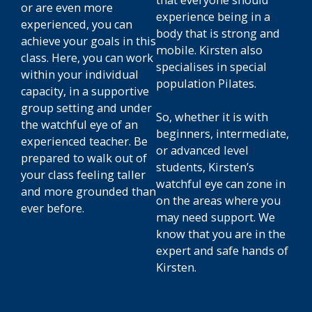
or are even more
experience being in a
experienced, you can
body that is strong and
achieve your goals in this
mobile. Kirsten also
class. Here, you can work
specialises in special
within your individual
population Pilates.
capacity, in a supportive
group setting and under
So, whether it is with
the watchful eye of an
beginners, intermediate,
experienced teacher. Be
or advanced level
prepared to walk out of
students, Kirsten’s
your class feeling taller
watchful eye can zone in
and more grounded than
on the areas where you
ever before.
may need support. We
know that you are in the
expert and safe hands of
Kirsten.