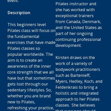
event.
Pilates instructor and
she has worked with
Description
exceptional trainers
from Canada, Denmark,
This beginners level
and the United States as
Pilates class will focus on
part of her ongoing
the fundamental
continuing professional
exercises that have made
development.
Pilates classes so
popular worldwide. The
Kirsten draws on the
aim is to create an
work of a variety of
awareness of the inner
bodywork practitioners
core strength that we all
such as Bartenieff,
have but that sometimes
Myers, Hedley, Koch, and
gets lost through our
Feldenkrais to bring a
sedentary lifestyles. So,
holistic and integrated
whether you are brand
approach to her Pilates
new to Pilates,
classes. She believes
refreshing your practice,
that everyone should