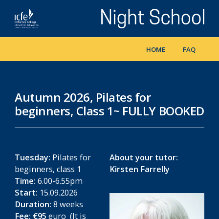
Skip
to
main
content
HOME
FAQ
Autumn 2026, Pilates for
beginners, Class 1~ FULLY BOOKED
Tuesday:
Pilates for
About your tutor:
beginners, class 1
Kirsten Farrelly
Time:
6.00-6.55pm
Start:
15.09.2026
Duration:
8 weeks
Fee:
€95
euro (It is