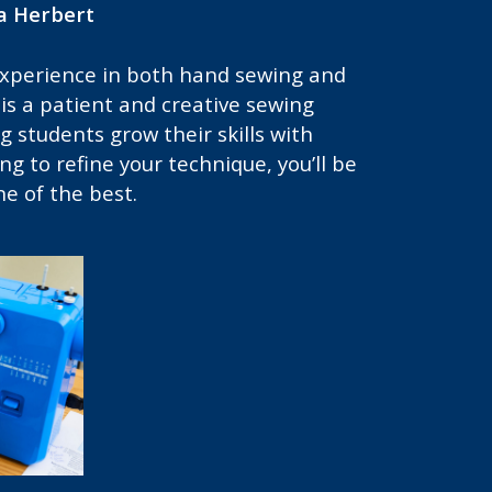
a Herbert
experience in both hand sewing and
s a patient and creative sewing
 students grow their skills with
ing to refine your technique, you’ll be
e of the best.