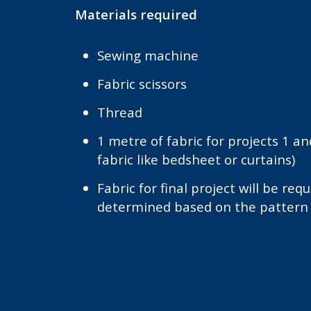
Materials required
Sewing machine
Fabric scissors
Thread
1 metre of fabric for projects 1 an
fabric like bedsheet or curtains)
Fabric for final project will be requ
determined based on the pattern 