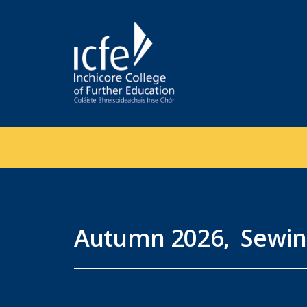
Skip
to
main
content
Autumn 2026, Sewin