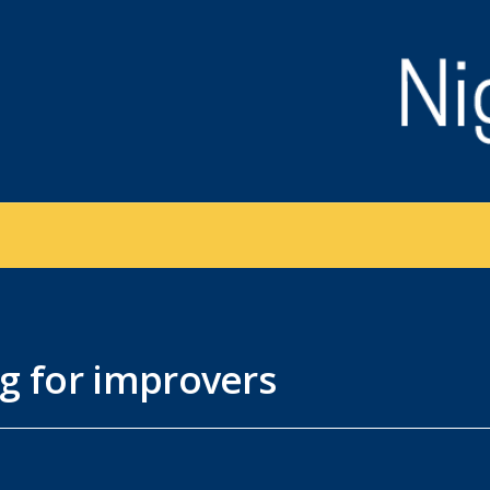
g for improvers