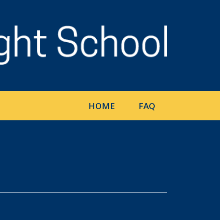
HOME
FAQ