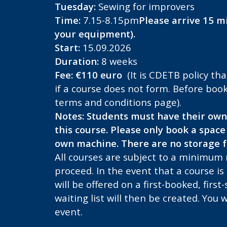
Tuesday:
Sewing for improvers
Time:
7.15-8.15pm
Please arrive 15 mi
your equipment).
Start:
15.09.2026
Duration:
8 weeks
Fee: €110 euro
(It is CDETB policy tha
if a course does not form.
Before book
terms and conditions page).
Notes:
Students must have their own
this course.
Please only book a space 
own machine. There are no
storage fa
All courses are subject to a minimum
proceed. In the event that a course is
will be offered on a first-booked, first
waiting list will then be created. You w
event.