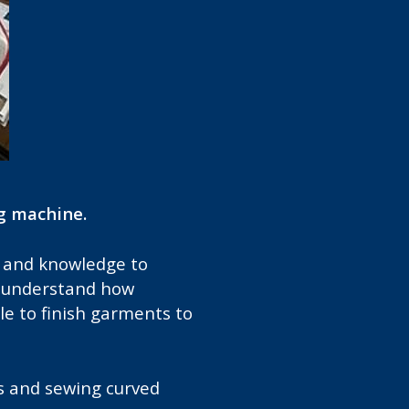
g machine.
ce and knowledge to
s, understand how
e to finish garments to
s and sewing curved