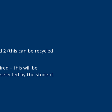
d 2 (this can be recycled
ired – this will be
selected by the student.