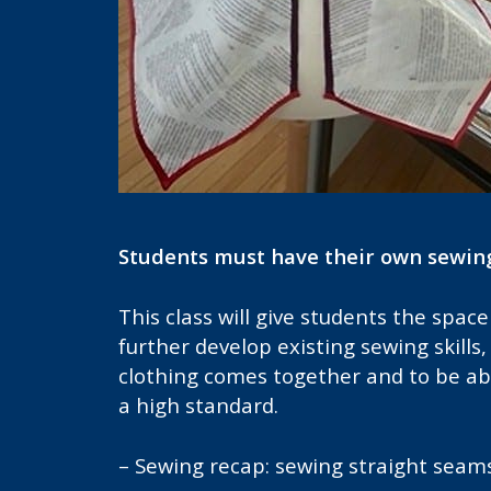
Students must have their own sewin
This class will give students the spa
further develop existing sewing skill
clothing comes together and to be abl
a high standard.
– Sewing recap: sewing straight seam