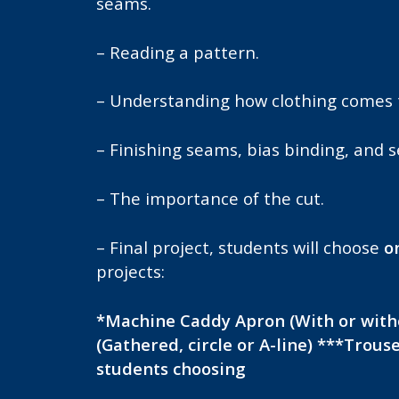
seams.
– Reading a pattern.
– Understanding how clothing comes 
– Finishing seams, bias binding, and 
– The importance of the cut.
– Final project, students will choose
o
projects:
*Machine Caddy
Apron (With or witho
(Gathered, circle or A-line) ***Trous
students choosing