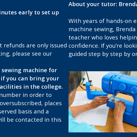
About your tutor: Brend
nutes early to set up
With years of hands-on 
machine sewing, Brenda i
teacher who loves helping
t refunds are only issued
confidence. If you’re look
ing, please see our
guided step by step by on
 sewing machine for
if you can bring your
cilities in the college.
 number in order to
 oversubscribed, places
-served basis and a
ill be contacted in this