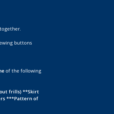
together.
sewing buttons
ne
of the following
ut frills) **Skirt
ers ***Pattern of