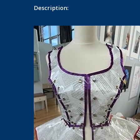
Description: