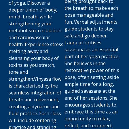
being brought back to
of yoga. Discover a
the breath to make each
deeper union of body,
pose manageable and
mind, breath, while
fun. Verbal adjustments
strengthening your
guide students to stay
metabolism, circulation
safe and go deeper.
and cardiovascular
Laura prioritises
health. Experience stress
savasana as an essential
melting away and
part of her yoga practice.
cleansing your body of
She believes in the
toxins as you stretch,
restorative power of this
tone and
pose, often setting aside
strengthen.Vinyasa flow
ample time for a long,
is characterised by the
guided savasana at the
seamless integration of
end of her sessions. She
breath and movement,
encourages students to
creating a dynamic and
embrace this time as an
fluid practice. Each class
opportunity to relax,
will include centering
reflect, and reconnect,
practice and standing