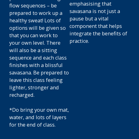
emphasising that
flow sequences – be
savasana is not just a
prepared to work up a
pause but a vital
healthy sweat! Lots of
component that helps
options will be given so
integrate the benefits of
that you can work to
practice.
your own level. There
will also be a sitting
sequence and each class
finishes with a blissful
savasana. Be prepared to
leave this class feeling
lighter, stronger and
recharged.
*Do bring your own mat,
water, and lots of layers
for the end of class.