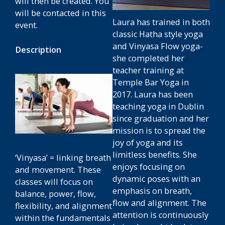
will then be created. You
will be contacted in this
Laura has trained in both
event.
classic Hatha style yoga
and Vinyasa Flow yoga-
Description
she completed her
teacher training at
Temple Bar Yoga in
2017. Laura has been
teaching yoga in Dublin
since graduation and her
mission is to spread the
joy of yoga and its
limitless benefits. She
‘Vinyasa’ = linking breath
enjoys focusing on
and movement. These
dynamic poses with an
classes will focus on
emphasis on breath,
balance, power, flow,
flow and alignment. The
flexibility, and alignment
attention is continuously
within the fundamentals