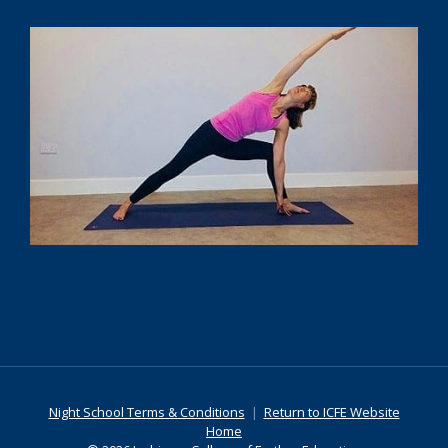
Night School Terms & Conditions
|
Return to ICFE Website
Home