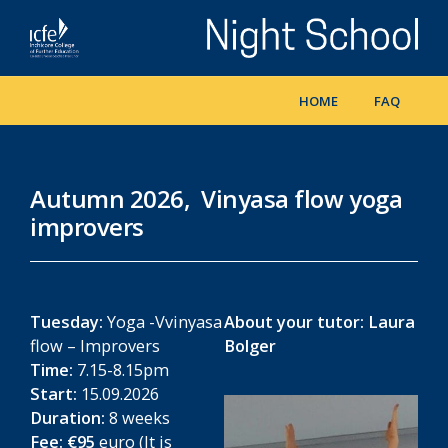
Skip
to
main
content
HOME
FAQ
Autumn 2026, Vinyasa flow yoga
improvers
Tuesday:
Yoga -Vvinyasa
About your tutor:
Laura
flow – Improvers
Bolger
Time:
7.15-8.15pm
Start:
15.09.2026
Duration:
8 weeks
Fee:
€95
euro (It is