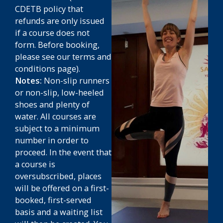
CDETB policy that
refunds are only issued
if a course does not
form.
Before booking,
please see our terms and
conditions page).
Notes:
Non-slip runners
or non-slip, low-heeled
shoes and plenty of
water. All courses are
subject to a minimum
number in order to
proceed. In the event that
a course is
oversubscribed, places
will be offered on a first-
booked, first-served
basis and a waiting list